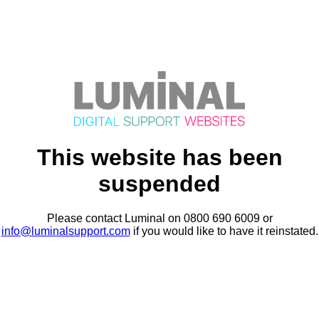
This website has been
suspended
Please contact Luminal on 0800 690 6009 or
info@luminalsupport.com
if you would like to have it reinstated.